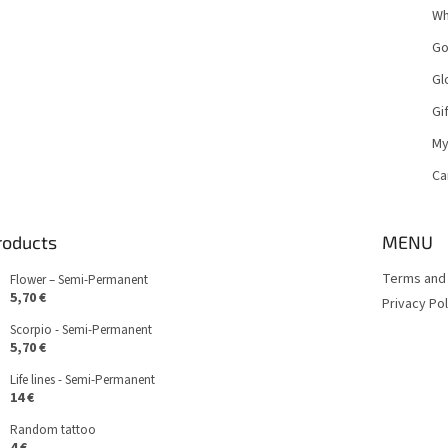
Wh
Go
Gl
Gi
My
Ca
roducts
MENU
Terms and 
Flower – Semi-Permanent
5,70 €
Privacy Pol
Scorpio - Semi-Permanent
5,70 €
Life lines - Semi-Permanent
14 €
Random tattoo