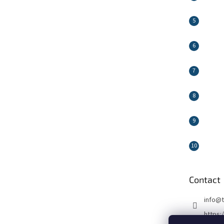
Contact
info
@
https: