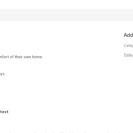
Add
Cate
Štítk
omfort of their own home
ays
atest