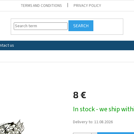
TERMS AND CONDITIONS
PRIVACY POLICY
SEARCH
ntact us
8 €
Measure
In stock - we ship wit
price:
Delivery to:
11.08.2026