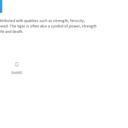
tributed with qualities such as strength, ferocity,
peed. The tiger is often also a symbol of power, strength
life and death.
SHARE