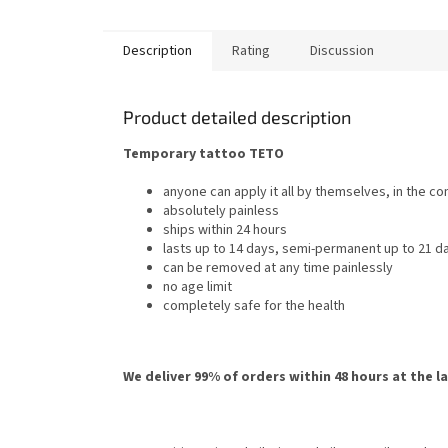
Description
Rating
Discussion
Product detailed description
Temporary tattoo TETO
anyone can apply it all by themselves, in the c
absolutely painless
ships within 24 hours
lasts up to 14 days, semi-permanent up to 21 d
can be removed at any time painlessly
no age limit
completely safe for the health
We deliver 99% of orders within 48 hours at the l