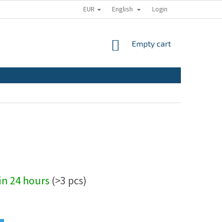
EUR
English
Login
SHOPPING
Empty cart
CART
hin 24 hours
(>3 pcs)