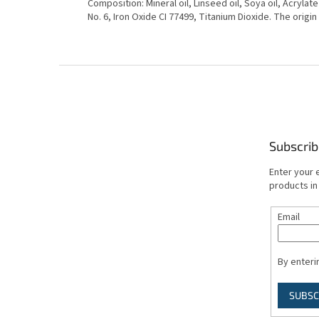
Composition: Mineral oil, Linseed oil, Soya oil, Acrylat
No. 6, Iron Oxide CI 77499, Titanium Dioxide. The origin
F
o
o
t
e
Subscrib
r
Enter your 
products in
Email
By enteri
SUBSC