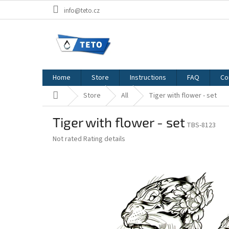
Skip
info@teto.cz
to
content
Home
Store
Instructions
FAQ
Co
Home
Store
All
Tiger with flower - set
Tiger with flower - set
TBS-8123
The
Not rated
Rating details
average
product
rating
is
0,0
out
of
5
stars.