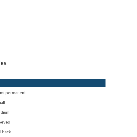
ies
mi-permanent
all
dium
eeves
ll back