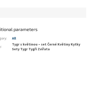
itional parameters
gory
:
All
Tygr s květinou – set Černé Květiny Kytky
y
:
Sety Tygr Tygři Zvířata