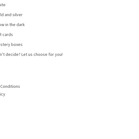
ite
ld and silver
ow in the dark
ft cards
stery boxes
n’t decide? Let us choose for you!
Conditions
icy