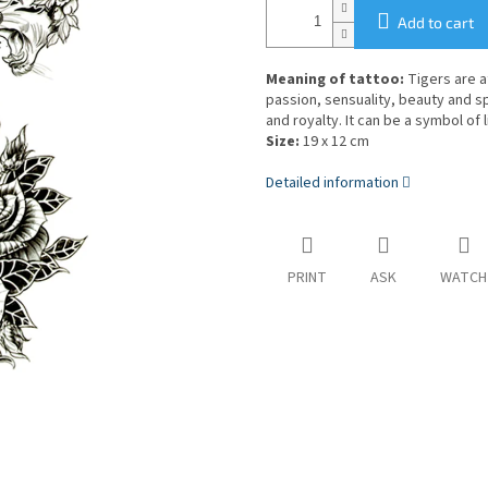
Add to cart
Meaning of tattoo:
Tigers are at
passion, sensuality, beauty and s
and royalty. It can be a symbol of 
Size:
19 x 12 cm
Detailed information
PRINT
ASK
WATCH