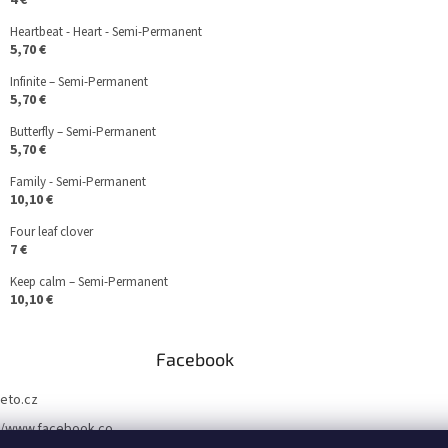
4 €
Heartbeat - Heart - Semi-Permanent
5,70 €
Infinite – Semi-Permanent
5,70 €
Butterfly – Semi-Permanent
5,70 €
Family - Semi-Permanent
10,10 €
Four leaf clover
7 €
Keep calm – Semi-Permanent
10,10 €
Facebook
teto.cz
//www.facebook.co