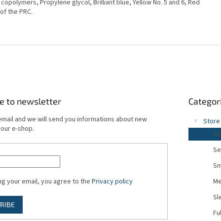
e copolymers, Propylene glycol, Brilliant blue, Yellow No. 5 and 6, Red
 of the PRC.
Skip
e to newsletter
Categor
categories
email and we will send you informations about new
Store
 our e-shop.
All
Se
Sm
ng your email, you agree to the
Privacy policy
Me
Sl
RIBE
Fu