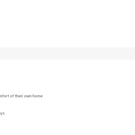
omfort of their own home
ays