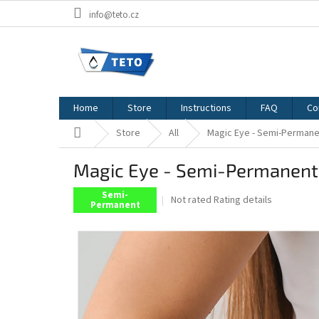
Skip
info@teto.cz
to
content
Home
Store
Instructions
FAQ
Co
Home
Store
All
Magic Eye - Semi-Permane
Magic Eye - Semi-Permanent
Semi-
The
Not rated
Rating details
Permanent
average
product
rating
is
0,0
out
of
5