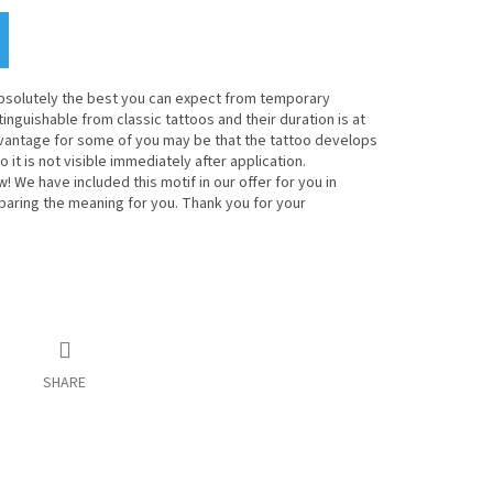
bsolutely the best you can expect from temporary
inguishable from classic tattoos and their duration is at
dvantage for some of you may be that the tattoo develops
o it is not visible immediately after application.
! We have included this motif in our offer for you in
eparing the meaning for you. Thank you for your
SHARE