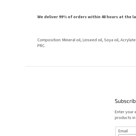
We deliver 99% of orders within 48 hours at the l
Composition: Mineral oil, Linseed oil, Soya oil, Acrylat
PRC.
F
o
o
t
e
Subscrib
r
Enter your 
products in
Email