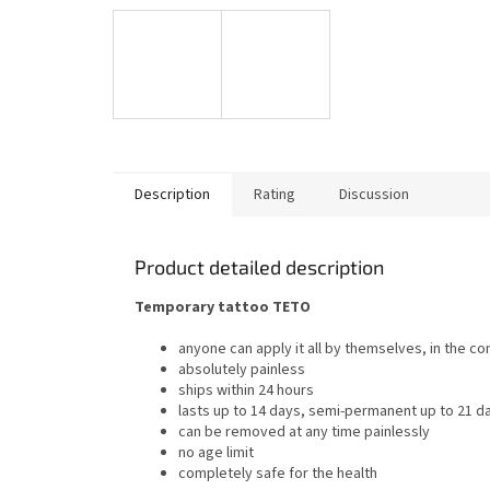
Description
Rating
Discussion
Product detailed description
Temporary tattoo TETO
anyone can apply it all by themselves, in the c
absolutely painless
ships within 24 hours
lasts up to 14 days, semi-permanent up to 21 d
can be removed at any time painlessly
no age limit
completely safe for the health