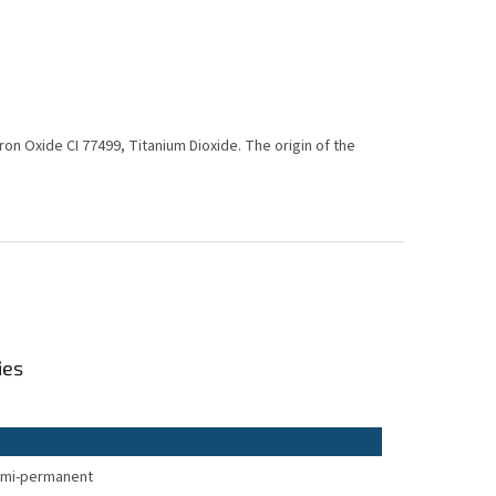
 Iron Oxide CI 77499, Titanium Dioxide. The origin of the
ies
mi-permanent