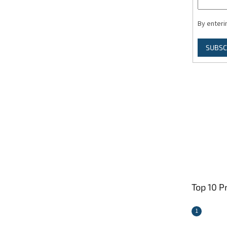
By enteri
SUBSC
Top 10 P