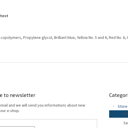
atest
e copolymers, Propylene glycol, Brilliant blue, Yellow No. 5 and 6, Red No. 6,
Skip
e to newsletter
Categor
categories
email and we will send you informations about new
Store
 our e-shop.
All
Se