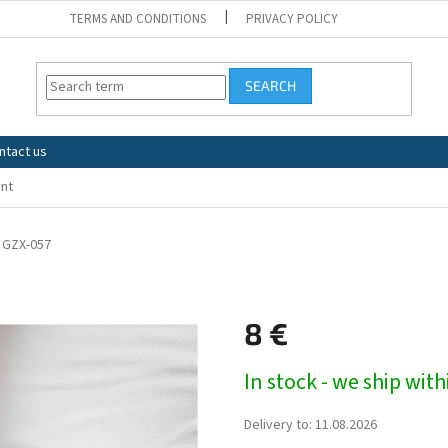
TERMS AND CONDITIONS
PRIVACY POLICY
SEARCH
ntact us
nt
GZX-057
8 €
Measure
In stock - we ship wit
price:
Delivery to:
11.08.2026