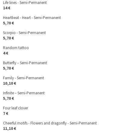
Life lines - Semi-Permanent
14 €
Heartbeat - Heart - Semi-Permanent
5,70 €
Scorpio - Semi-Permanent
5,70 €
Random tattoo
4 €
Butterfly – Semi-Permanent
5,70 €
Family - Semi-Permanent
10,10 €
Infinite – Semi-Permanent
5,70 €
Four leaf clover
7 €
Cheerful motifs - Flowers and dragonfly - Semi-Permanent
11,10 €