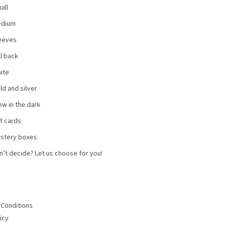
all
dium
eeves
ll back
ite
ld and silver
ow in the dark
ft cards
stery boxes
n’t decide? Let us choose for you!
Conditions
icy