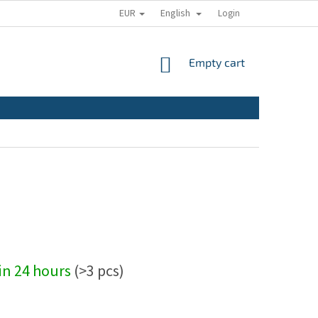
EUR
English
Login
SHOPPING
Empty cart
CART
hin 24 hours
(>3 pcs)