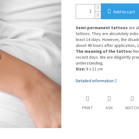
Add to cart
Semi-permanent tattoos
are a
tattoos. They are absolutely indist
least 14 days. However, the disa
about 48 hours after application, s
The meaning of the tattoo:
New
recent days. We are diligently pr
understanding.
Size:
8 x 11 cm
Detailed information
PRINT
ASK
WATCH