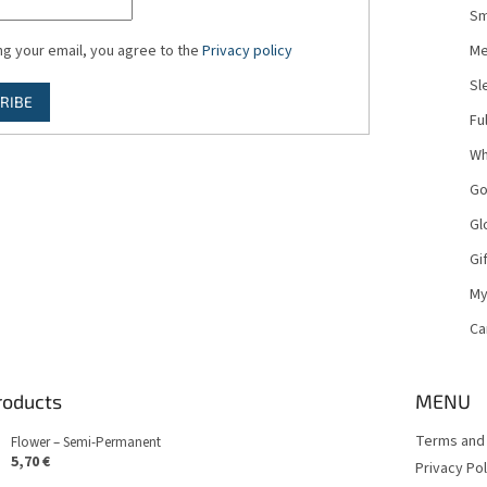
Sm
ng your email, you agree to the
Privacy policy
Me
Sl
RIBE
Fu
Wh
Go
Gl
Gi
My
Ca
roducts
MENU
Terms and 
Flower – Semi-Permanent
5,70 €
Privacy Pol