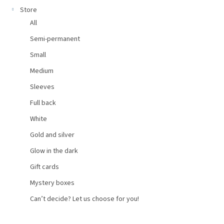
Store
All
Semi-permanent
Small
Medium
Sleeves
Full back
White
Gold and silver
Glow in the dark
Gift cards
Mystery boxes
Can’t decide? Let us choose for you!