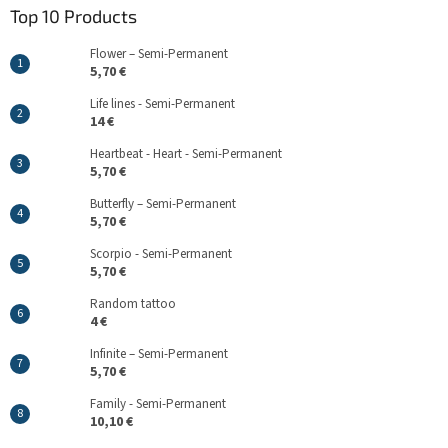
Top 10 Products
Flower – Semi-Permanent
5,70 €
Life lines - Semi-Permanent
14 €
Heartbeat - Heart - Semi-Permanent
5,70 €
Butterfly – Semi-Permanent
5,70 €
Scorpio - Semi-Permanent
5,70 €
Random tattoo
4 €
Infinite – Semi-Permanent
5,70 €
Family - Semi-Permanent
10,10 €