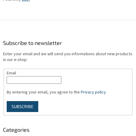
F
o
o
t
Subscribe to newsletter
e
Enter your email and we will send you informations about new products
r
in our e-shop.
Email
By entering your email, you agree to the
Privacy policy
SUBSCRIBE
Categories