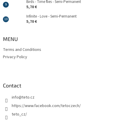
Birds - Time flies - Semi-Permanent
5,70 €
Infinite - Love - Semi-Permanent
5,70 €
MENU
Terms and Conditions
Privacy Policy
Contact
info
@
teto.cz
https://www.facebook.com/tetoczech/
teto_cz/