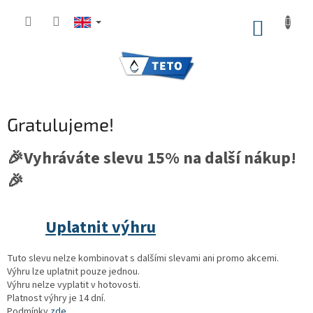
Skip
to
SHOPP
content
CART
Gratulujeme!
🎉Vyhráváte slevu 15% na další nákup!
🎉
Uplatnit výhru
Tuto slevu nelze kombinovat s dalšími slevami ani promo akcemi.
Výhru lze uplatnit pouze jednou.
Výhru nelze vyplatit v hotovosti.
Platnost výhry je 14 dní.
Podmínky
zde.