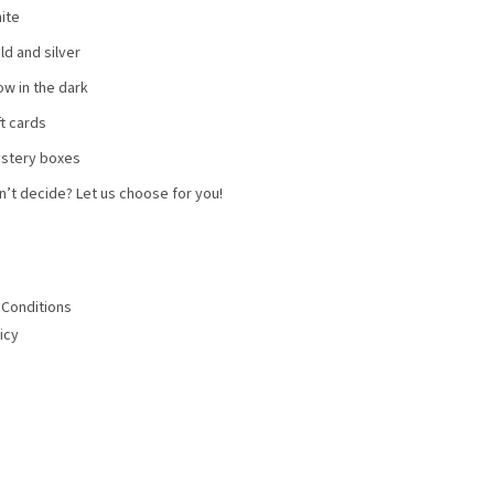
ite
ld and silver
ow in the dark
ft cards
stery boxes
n’t decide? Let us choose for you!
Conditions
icy