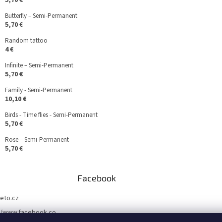
5,70 €
Butterfly – Semi-Permanent
5,70 €
Random tattoo
4 €
Infinite – Semi-Permanent
5,70 €
Family - Semi-Permanent
10,10 €
Birds - Time flies - Semi-Permanent
5,70 €
Rose – Semi-Permanent
5,70 €
Facebook
teto.cz
//www.facebook.co