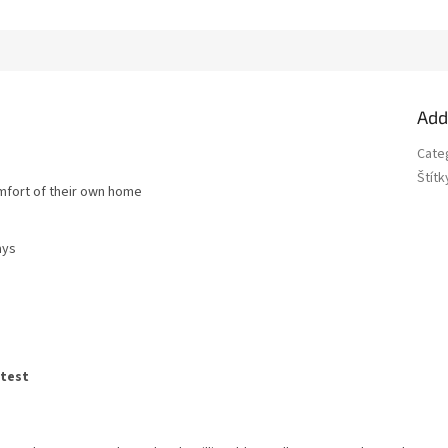
Add
Cate
Štítk
omfort of their own home
ays
atest