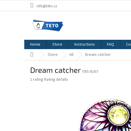
Skip
info@teto.cz
to
content
Home
Store
Instructions
FAQ
Co
Home
Store
All
Dream catcher
Dream catcher
TBS-8167
The
1 rating
Rating details
average
product
rating
is
4,0
out
of
5
stars.