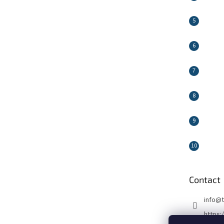
Contact
info
@
https: