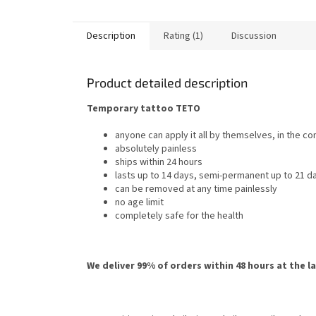
Description
Rating (1)
Discussion
Product detailed description
Temporary tattoo TETO
anyone can apply it all by themselves, in the c
absolutely painless
ships within 24 hours
lasts up to 14 days, semi-permanent up to 21 d
can be removed at any time painlessly
no age limit
completely safe for the health
We deliver 99% of orders within 48 hours at the l