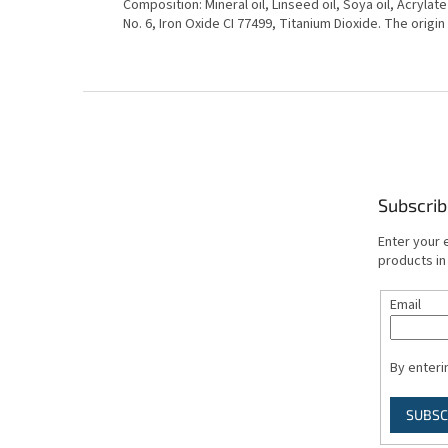
Composition: Mineral oil, Linseed oil, Soya oil, Acrylat
No. 6, Iron Oxide CI 77499, Titanium Dioxide. The origin
F
o
o
t
e
Subscrib
r
Enter your 
products in
Email
By enteri
SUBSC