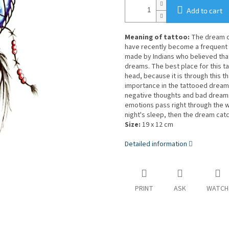
Add to cart
Meaning of tattoo:
The dream ca
have recently become a frequent a
made by Indians who believed tha
dreams. The best place for this t
head, because it is through this 
importance in the tattooed dream c
negative thoughts and bad dreams
emotions pass right through the w
night's sleep, then the dream catc
Size:
19 x 12 cm
Detailed information
PRINT
ASK
WATCH