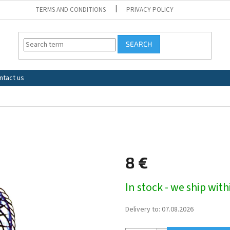
TERMS AND CONDITIONS
PRIVACY POLICY
SEARCH
ntact us
8 €
Measure
In stock - we ship wit
price:
Delivery to:
07.08.2026