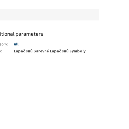
itional parameters
gory
:
All
y
:
Lapač snů Barevné Lapač snů Symboly