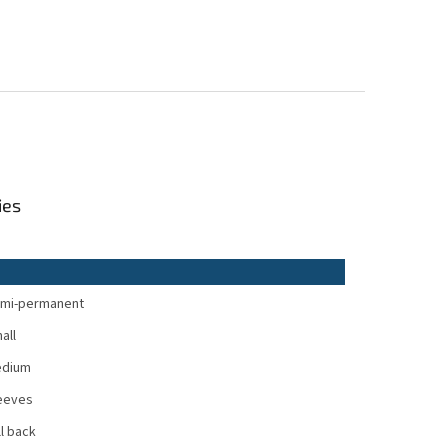
ies
mi-permanent
all
dium
eeves
ll back