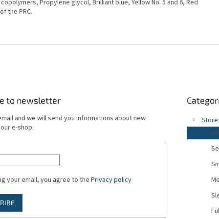
e copolymers, Propylene glycol, Brilliant blue, Yellow No. 5 and 6, Red
 of the PRC.
Skip
e to newsletter
Categor
categories
email and we will send you informations about new
Store
 our e-shop.
All
Se
Sm
ng your email, you agree to the
Privacy policy
Me
Sl
RIBE
Fu