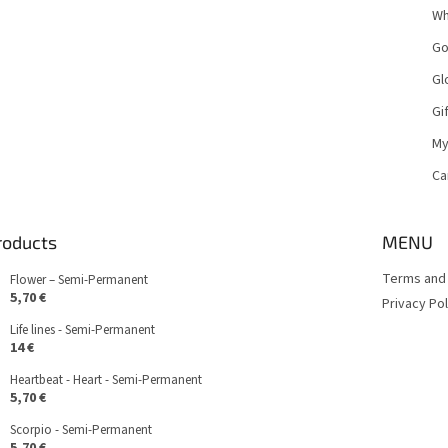
Wh
Go
Gl
Gi
My
Ca
roducts
MENU
Terms and 
Flower – Semi-Permanent
5,70 €
Privacy Pol
Life lines - Semi-Permanent
14 €
Heartbeat - Heart - Semi-Permanent
5,70 €
Scorpio - Semi-Permanent