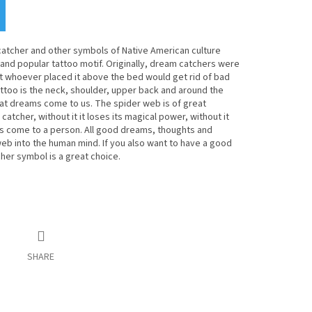
tcher and other symbols of Native American culture
nd popular tattoo motif. Originally, dream catchers were
t whoever placed it above the bed would get rid of bad
attoo is the neck, shoulder, upper back and around the
that dreams come to us. The spider web is of great
atcher, without it it loses its magical power, without it
 come to a person. All good dreams, thoughts and
eb into the human mind. If you also want to have a good
her symbol is a great choice.
SHARE