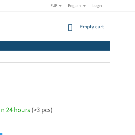
EUR
English
Login
SHOPPING
Empty cart
CART
hin 24 hours
(>3 pcs)