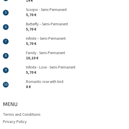
14 €
Scorpio - Semi-Permanent
5,70 €
Butterfly – Semi-Permanent
5,70 €
Infinite – Semi-Permanent
5,70 €
Family - Semi-Permanent
10,10 €
Infinite - Love - Semi-Permanent
5,70 €
Romantic rose with bird
8 €
MENU
Terms and Conditions
Privacy Policy