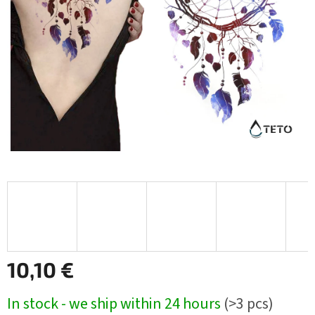
10,10 €
Measure
In stock - we ship within 24 hours
(>3 pcs)
price: