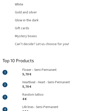
White
Gold and silver
Glow in the dark
Gift cards
Mystery boxes
Can’t decide? Let us choose for you!
Top 10 Products
Flower – Semi-Permanent
5,70 €
Heartbeat - Heart - Semi-Permanent
5,70 €
Random tattoo
4 €
Life lines - Semi-Permanent