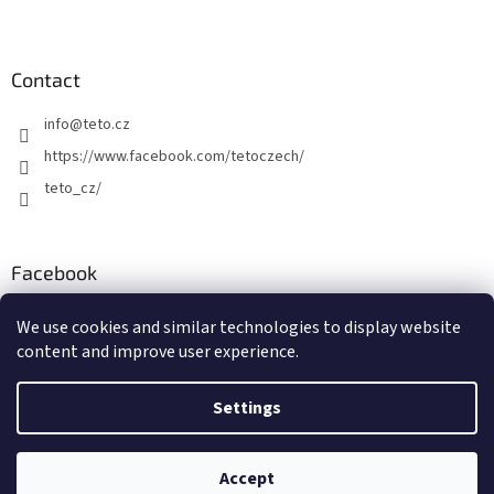
Contact
info
@
teto.cz
https://www.facebook.com/tetoczech/
teto_cz/
Facebook
We use cookies and similar technologies to display website
content and improve user experience.
Settings
Created by Shoptet
Copyright 2026
TETO - Temporary Tattoos
. All rights reserved.
Accept