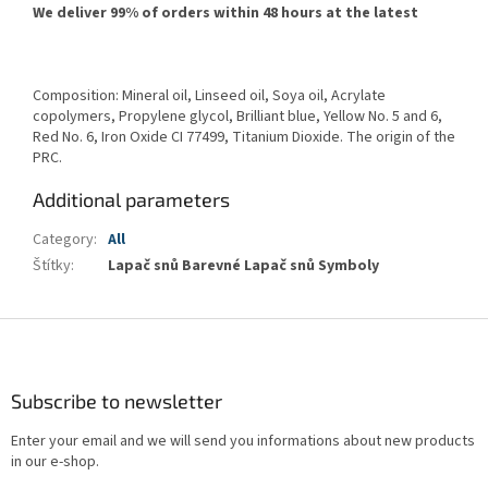
We deliver 99% of orders within 48 hours at the latest
Composition: Mineral oil, Linseed oil, Soya oil, Acrylate
copolymers, Propylene glycol, Brilliant blue, Yellow No. 5 and 6,
Red No. 6, Iron Oxide CI 77499, Titanium Dioxide. The origin of the
PRC.
Additional parameters
Category
:
All
Štítky
:
Lapač snů Barevné Lapač snů Symboly
F
o
o
t
Subscribe to newsletter
e
Enter your email and we will send you informations about new products
r
in our e-shop.