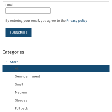
Email
By entering your email, you agree to the
Privacy policy
SUBSCRIBE
Categories
Store
All
Semi-permanent
Small
Medium
Sleeves
Full back