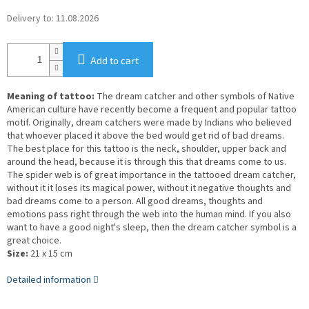
Delivery to:
11.08.2026
Add to cart
Meaning of tattoo:
The dream catcher and other symbols of Native
American culture have recently become a frequent and popular tattoo
motif. Originally, dream catchers were made by Indians who believed
that whoever placed it above the bed would get rid of bad dreams.
The best place for this tattoo is the neck, shoulder, upper back and
around the head, because it is through this that dreams come to us.
The spider web is of great importance in the tattooed dream catcher,
without it it loses its magical power, without it negative thoughts and
bad dreams come to a person. All good dreams, thoughts and
emotions pass right through the web into the human mind. If you also
want to have a good night's sleep, then the dream catcher symbol is a
great choice.
Size:
21 x 15 cm
Detailed information