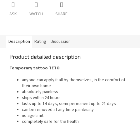
ASK
WATCH
SHARE
Description
Rating
Discussion
Product detailed description
Temporary tattoo TETO
anyone can apply it all by themselves, in the comfort of
their own home
absolutely painless
ships within 24 hours
lasts up to 14 days, semi-permanent up to 21 days
can be removed at any time painlessly
no age limit
completely safe for the health