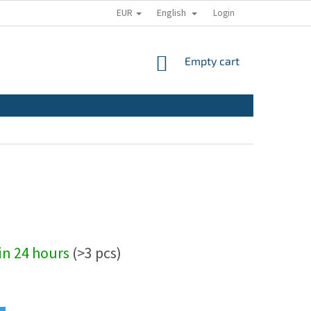
EUR
English
Login
SHOPPING
Empty cart
CART
hin 24 hours
(>3 pcs)