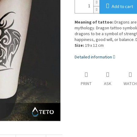
Add to cart
Meaning of tattoo:
Dragons are 
mythology. Dragon tattoo symbol
dragons to be a symbol of streng
happiness, good will, or balance.
Size:
19 x 12 cm
Detailed information
PRINT
ASK
WATCH