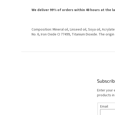
We deliver 99% of orders within 48 hours at the l
Composition: Mineral oil, Linseed oil, Soya oil, Acrylat
No. 6, Iron Oxide CI 77499, Titanium Dioxide. The origin
F
o
o
t
e
Subscrib
r
Enter your 
products in
Email