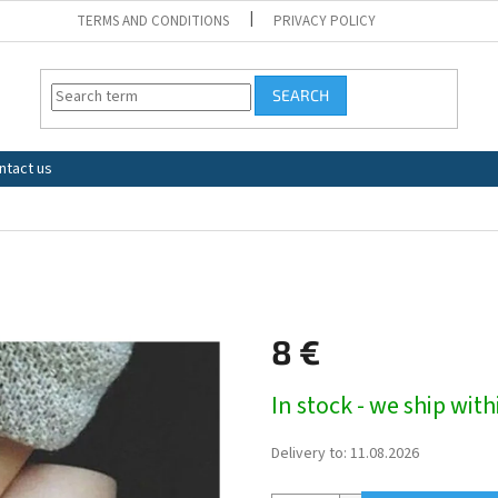
TERMS AND CONDITIONS
PRIVACY POLICY
SEARCH
ntact us
8 €
Measure
In stock - we ship wit
price:
Delivery to:
11.08.2026