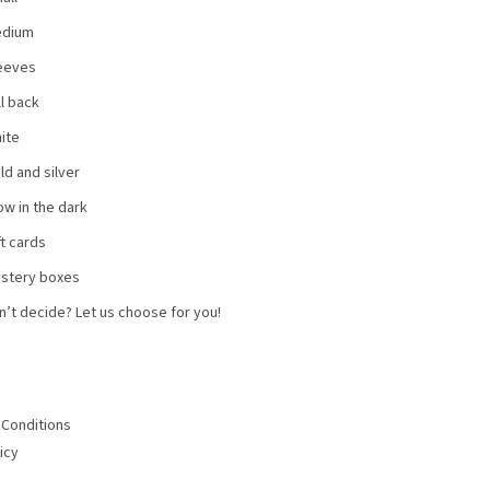
dium
eeves
ll back
ite
ld and silver
ow in the dark
ft cards
stery boxes
n’t decide? Let us choose for you!
Conditions
icy