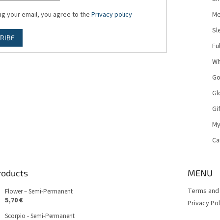
ng your email, you agree to the
Privacy policy
Me
Sl
RIBE
Fu
Wh
Go
Gl
Gi
My
Ca
roducts
MENU
Terms and 
Flower – Semi-Permanent
5,70 €
Privacy Pol
Scorpio - Semi-Permanent