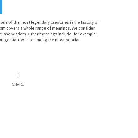
one of the most legendary creatures in the history of
ism covers a whole range of meanings. We consider
th and wisdom. Other meanings include, for example:
 Dragon tattoos are among the most popular.
SHARE