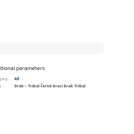
itional parameters
gory
:
All
y
:
Drak – Tribal Černé Draci Drak Tribal