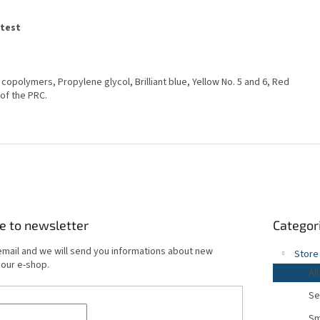
atest
e copolymers, Propylene glycol, Brilliant blue, Yellow No. 5 and 6, Red
 of the PRC.
Skip
e to newsletter
Categor
categories
email and we will send you informations about new
Store
 our e-shop.
All
Se
Sm