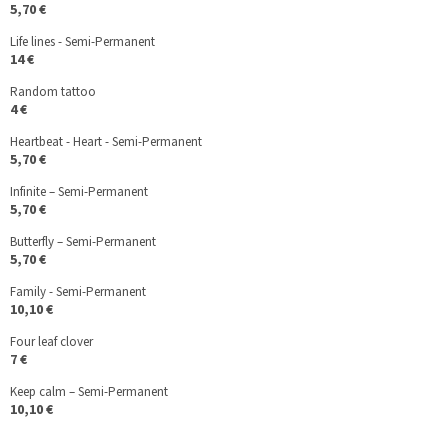
5,70 €
Life lines - Semi-Permanent
14 €
Random tattoo
4 €
Heartbeat - Heart - Semi-Permanent
5,70 €
Infinite – Semi-Permanent
5,70 €
Butterfly – Semi-Permanent
5,70 €
Family - Semi-Permanent
10,10 €
Four leaf clover
7 €
Keep calm – Semi-Permanent
10,10 €