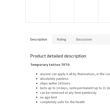
Description
Rating
Discussion
Product detailed description
Temporary tattoo TETO
anyone can apply it all by themselves, in the c
absolutely painless
ships within 24 hours
lasts up to 14 days, semi-permanent up to 21 d
can be removed at any time painlessly
no age limit
completely safe for the health