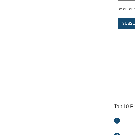
By enteri
SUBSC
Top 10 P