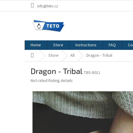
Skip
info@teto.cz
to
content
Home
Store
Instructions
FAQ
Co
Home
Store
All
Dragon - Tribal
Dragon - Tribal
TBS-8011
The
Not rated
Rating details
average
product
rating
is
0,0
out
of
5
stars.