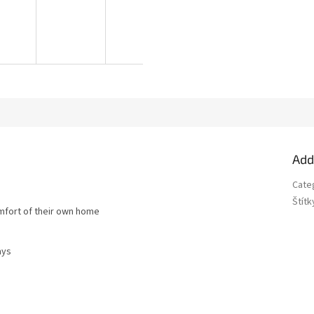
Add
Cate
Štítk
omfort of their own home
ays