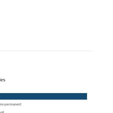
ies
mi-permanent
all