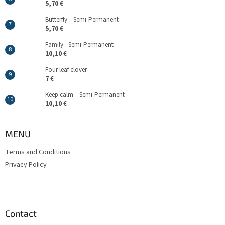
5,70 €
Butterfly – Semi-Permanent
5,70 €
Family - Semi-Permanent
10,10 €
Four leaf clover
7 €
Keep calm – Semi-Permanent
10,10 €
MENU
Terms and Conditions
Privacy Policy
Contact