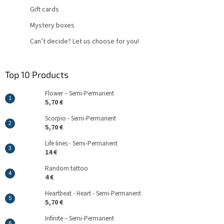
Gift cards
Mystery boxes
Can’t decide? Let us choose for you!
Top 10 Products
Flower – Semi-Permanent
5,70 €
Scorpio - Semi-Permanent
5,70 €
Life lines - Semi-Permanent
14 €
Random tattoo
4 €
Heartbeat - Heart - Semi-Permanent
5,70 €
Infinite – Semi-Permanent