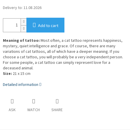
Delivery to:
11.08.2026
Add to cart
Meaning of tattoo:
Most often, a cat tattoo represents happiness,
mystery, quiet intelligence and grace. Of course, there are many
variations of cat tattoos, all of which have a deeper meaning. If you
choose a cat tattoo, you will probably be a very independent person.
For some people, a cat tattoo can simply represent love for a
deceased animal.
Size:
21 x 15 cm
Detailed information
ASK
WATCH
SHARE