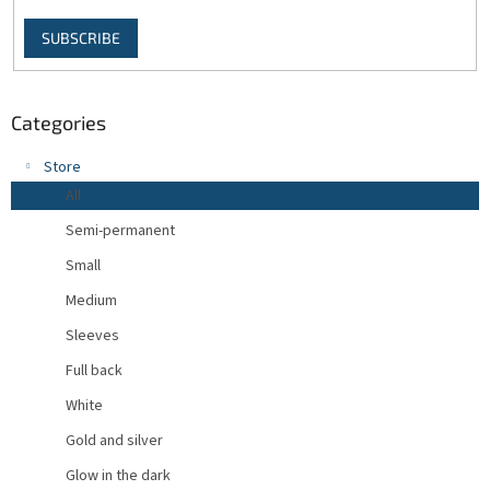
SUBSCRIBE
Categories
Store
All
Semi-permanent
Small
Medium
Sleeves
Full back
White
Gold and silver
Glow in the dark