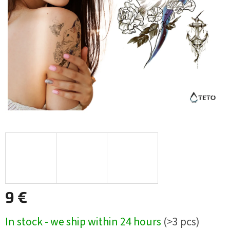
9 €
Measure
In stock - we ship within 24 hours
(>3 pcs)
price: