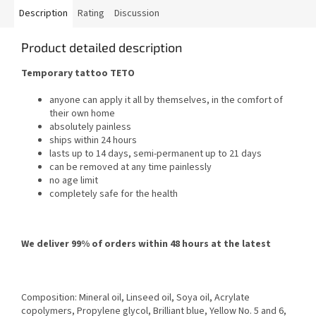
Description
Rating
Discussion
Product detailed description
Temporary tattoo TETO
anyone can apply it all by themselves, in the comfort of
their own home
absolutely painless
ships within 24 hours
lasts up to 14 days, semi-permanent up to 21 days
can be removed at any time painlessly
no age limit
completely safe for the health
We deliver 99% of orders within 48 hours at the latest
Composition: Mineral oil, Linseed oil, Soya oil, Acrylate
copolymers, Propylene glycol, Brilliant blue, Yellow No. 5 and 6,