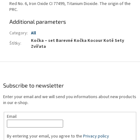
Red No. 6, Iron Oxide CI 77499, Titanium Dioxide. The origin of the
PRC.
Additional parameters
Category
:
All
Kočka – set Barevné Kočka Kocour Kotě Sety
Štítky
:
Zvířata
F
o
o
t
Subscribe to newsletter
e
Enter your email and we will send you informations about new products
r
in our e-shop.
Email
By entering your email, you agree to the
Privacy policy