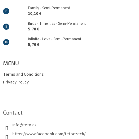
Family - Semi-Permanent
10,10 €
Birds - Time flies - Semi-Permanent
5,70 €
Infinite - Love - Semi-Permanent
5,70 €
MENU
Terms and Conditions
Privacy Policy
Contact
info
@
teto.cz
https://www.facebook.com/tetoczech/