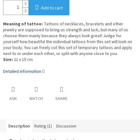
Add to cart
Meaning of tattoo:
Tattoos of necklaces, bracelets and other
jewelry are supposed to bring us strength and luck, but many of us
choose them mainly because they always look great! Judge for
yourself how beautiful the individual tattoos from this set will look on
your body. You can freely cut this set of temporary tattoos and apply
next to or under each other, or split with anyone close to you.
Size:
21 x 15 cm
Detailed information
ASK
WATCH
SHARE
Description
Rating (1)
Discussion