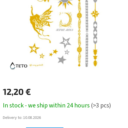
12,20 €
Measure
In stock - we ship within 24 hours
(>3 pcs)
price:
Delivery to:
10.08.2026