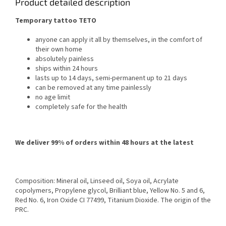
Product detailed description
Temporary tattoo TETO
anyone can apply it all by themselves, in the comfort of
their own home
absolutely painless
ships within 24 hours
lasts up to 14 days, semi-permanent up to 21 days
can be removed at any time painlessly
no age limit
completely safe for the health
We deliver 99% of orders within 48 hours at the latest
Composition: Mineral oil, Linseed oil, Soya oil, Acrylate
copolymers, Propylene glycol, Brilliant blue, Yellow No. 5 and 6,
Red No. 6, Iron Oxide CI 77499, Titanium Dioxide. The origin of the
PRC.