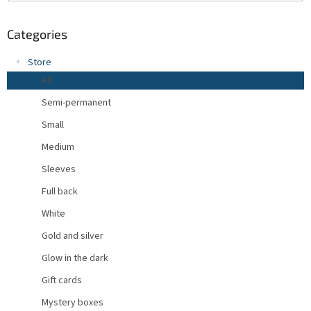
Categories
Store
All
Semi-permanent
Small
Medium
Sleeves
Full back
White
Gold and silver
Glow in the dark
Gift cards
Mystery boxes