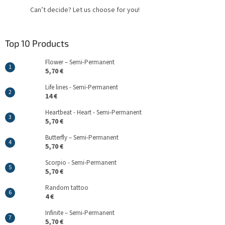
Can’t decide? Let us choose for you!
Top 10 Products
Flower – Semi-Permanent
5,70 €
Life lines - Semi-Permanent
14 €
Heartbeat - Heart - Semi-Permanent
5,70 €
Butterfly – Semi-Permanent
5,70 €
Scorpio - Semi-Permanent
5,70 €
Random tattoo
4 €
Infinite – Semi-Permanent
5,70 €