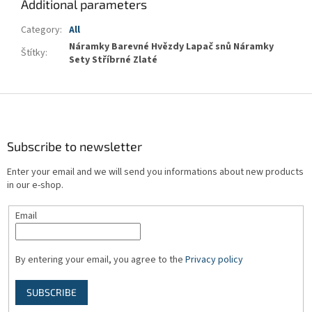
Additional parameters
Category
:
All
Náramky Barevné Hvězdy Lapač snů Náramky
Štítky
:
Sety Stříbrné Zlaté
F
o
o
t
Subscribe to newsletter
e
Enter your email and we will send you informations about new products
r
in our e-shop.
Email
By entering your email, you agree to the
Privacy policy
SUBSCRIBE